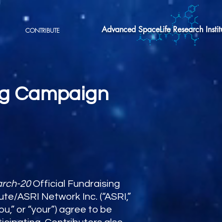
Advanced SpaceLife Research Instit
CONTRIBUTE
ing Campaign
arch-20
Official Fundraising
e/ASRI Network Inc. (“ASRI,”
ou,” or “your”) agree to be