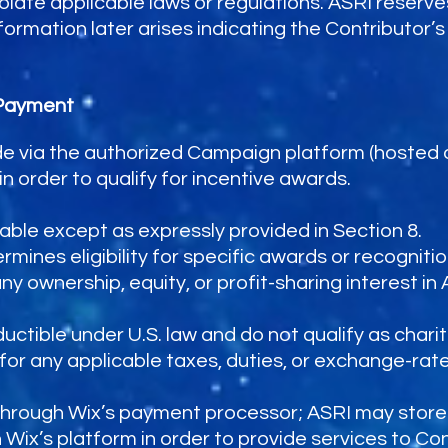
late applicable laws or regulations. ASRI reserves
rmation later arises indicating the Contributor’s in
 Payment
de via the authorized Campaign platform (hosted
order to qualify for incentive awards.
able except as expressly provided in Section 8.
ines eligibility for specific awards or recognitio
 ownership, equity, or profit-sharing interest in AS
uctible under U.S. law and do not qualify as chari
for any applicable taxes, duties, or exchange-rate
through Wix’s payment processor; ASRI may store
ix’s platform in order to provide services to Con