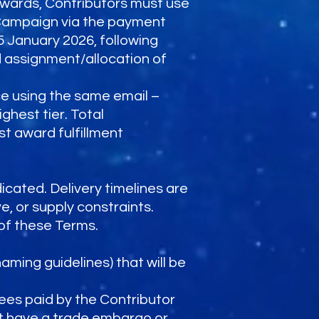
wards, Contributors must use
Campaign via the payment
5 January 2026, following
d assignment/allocation of
ce using the same email –
ghest tier. Total
 award fulfillment
icated. Delivery timelines are
e, or supply constraints.
of these Terms.
naming guidelines) that will be
fees paid by the Contributor
at have a trade embargo or