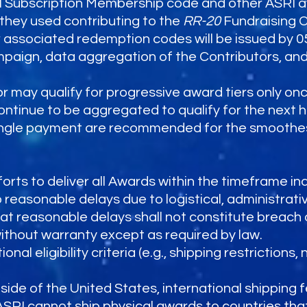
I Subscription Membership code and other ASRI a
they used contributing to the
RR-20
Fundraising 
ir associated redemption codes will be issued by 0
ampaign, data aggregation of the Contributors, an
r may qualify for progressive award tiers only on
continue to be aggregated to qualify for the next hi
ingle payment are recommended for the smoothest
orts to deliver all Awards within the timeframe ind
reasonable delays due to logistical, administrativ
t reasonable delays shall not constitute breach 
without warranty except as required by law.
 eligibility criteria (e.g., shipping restrictions, 
tside of the United States, international shipping 
ASRI cannot ship physical awards to countries th