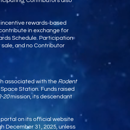
icipating, Contributors also
th incentive rewards-based
 contribute in exchange for
ards Schedule. Participation
 sale, and no Contributor
ch associated with the
Rodent
l Space Station. Funds raised
R-20
mission, its descendant
rtal on its official website
gh December 31, 2025, unless