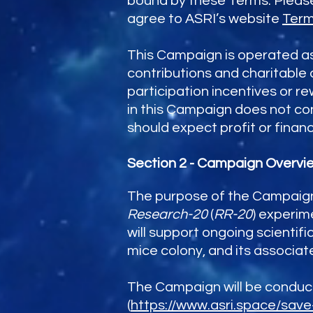
bound by these Terms. Please 
agree to ASRI’s website
Term
This Campaign is operated as 
contributions and charitable 
participation incentives or r
in this Campaign does not con
should expect profit or financ
Section 2 - Campaign Overvi
The purpose of the Campaign 
Research-20
(
RR-20
) experim
will support ongoing scientifi
mice colony, and its associa
The Campaign will be conducte
(
https://www.asri.space/sav