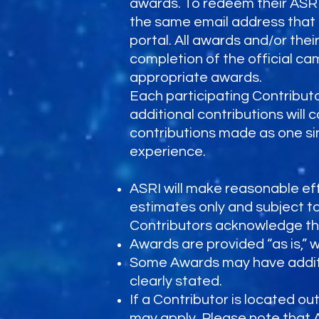
awards. To redeem their ASR
the same email address that 
portal. All awards and/or the
completion of the official c
appropriate awards.
Each participating Contributo
additional contributions will 
contributions made as one s
experience.
ASRI will make reasonable eff
estimates only and subject to 
Contributors acknowledge tha
Awards are provided “as is,” 
Some Awards may have additional
clearly stated.
If a Contributor is located ou
may apply. Please note that 