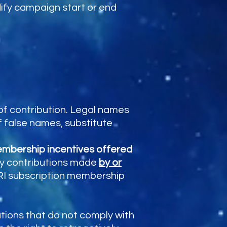
dify campaign start or end
f contribution. Legal names
f false names, substitute
membership incentives offered
ny contributions made
by or
ASRI subscription membership
.
utions that do not comply with