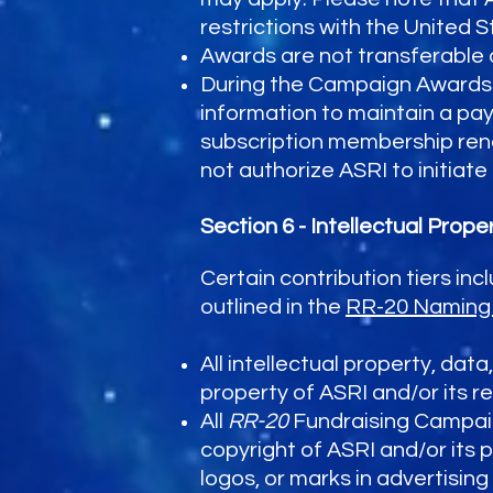
restrictions with the United S
Awards are not transferable 
During the Campaign Awards 
information to maintain a pay
subscription membership rene
not authorize ASRI to initiat
Section 6 - Intellectual Prop
Certain contribution tiers inc
outlined in the
RR-20 Naming 
All intellectual property, dat
property of ASRI and/or its r
All
RR-20
Fundraising Campaig
copyright of ASRI and/or its 
logos, or marks in advertising