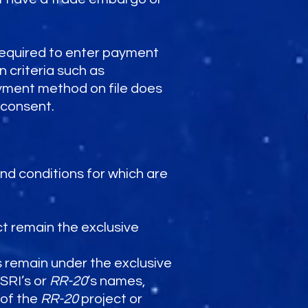
equired to enter payment
 criteria such as
ayment method on file does
 consent.
 and conditions for which are
t remain the exclusive
 remain under the exclusive
ASRI’s or
RR-20
’s names,
 of the
RR-20
project or