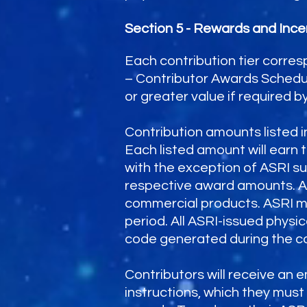
Section 5 - Rewards and Ince
Each contribution tier corres
– Contributor Awards Schedul
or greater value if required by
Contribution amounts listed 
Each listed amount will earn 
with the exception of ASRI su
respective award amounts. All
commercial products. ASRI ma
period. All ASRI-issued physi
code generated during the co
Contributors will receive an 
instructions, which they mus