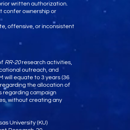
ior written authorization.
ot confer ownership or
e, offensive, or inconsistent
of
RR-20
research activities,
ucational outreach, and
will equate to 3 years (36
 regarding the allocation of
tes regarding campaign
es, without creating any
sas University (KU)