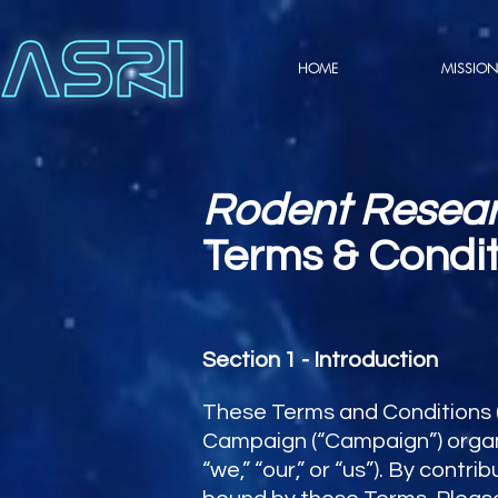
HOME
MISSION
Rodent Resea
Terms & Condit
Section 1 - Introduction
These Terms and Conditions (
Campaign (“Campaign”) organi
“we,” “our,” or “us”). By contr