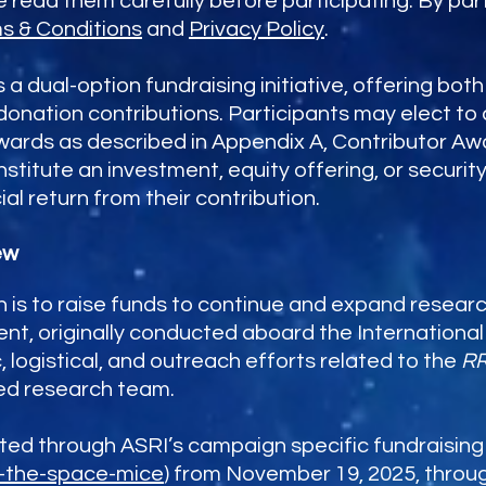
read them carefully before participating. By part
s & Conditions
and
Privacy Policy
.
a dual-option fundraising initiative, offering bo
donation contributions. Participants may elect to
ewards as described in Appendix A, Contributor Aw
stitute an investment, equity offering, or security
ial return from their contribution.
ew
is to raise funds to continue and expand resear
ent, originally conducted aboard the Internationa
c, logistical, and outreach efforts related to the
R
ted research team.
d through ASRI’s campaign specific fundraising po
e-the-space-mice
) from November 19, 2025, throu