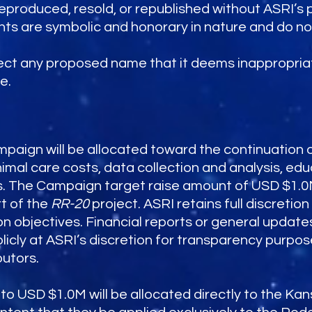
roduced, resold, or republished without ASRI’s pr
hts are symbolic and honorary in nature and do n
ject any proposed name that it deems inappropriat
e.
mpaign will be allocated toward the continuation 
mal care costs, data collection and analysis, ed
. The Campaign target raise amount of USD $1.0M 
t of the
RR-20
project. ASRI retains full discretion
on objectives. Financial reports or general upda
cly at ASRI’s discretion for transparency purpos
butors.
 to USD $1.0M will be allocated directly to the Kan