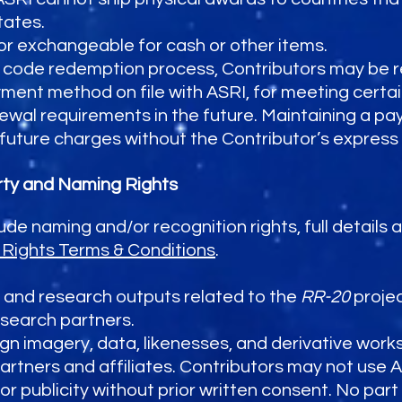
tates.
or exchangeable for cash or other items.
code redemption process, Contributors may be r
ment method on file with ASRI, for meeting certain
wal requirements in the future. Maintaining a p
e future charges without the Contributor’s express
erty and Naming Rights
lude naming and/or recognition rights, full details
Rights Terms & Conditions
.
a, and research outputs related to the
RR-20
projec
esearch partners.
n imagery, data, likenesses, and derivative works
partners and affiliates. Contributors may not use 
 or publicity without prior written consent. No part