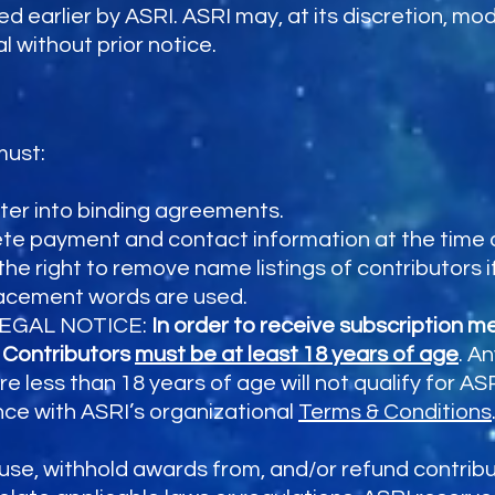
d earlier by ASRI. ASRI may, at its discretion, mo
l without prior notice.
must:
nter into binding agreements.
e payment and contact information at the time o
he right to remove name listings of contributors i
lacement words are used.
. LEGAL NOTICE:
In order to receive subscription 
, Contributors
must be at least 18 years of age
. A
e less than 18 years of age will not qualify for 
nce with ASRI’s organizational
Terms & Conditions
fuse, withhold awards from, and/or refund contrib