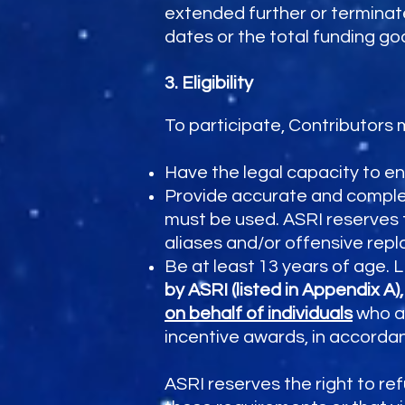
extended further or terminate
dates or the total funding goa
3. Eligibility
To participate, Contributors 
Have the legal capacity to e
Provide accurate and complet
must be used. ASRI reserves t
aliases and/or offensive rep
Be at least 13 years of age
by ASRI (listed in Appendix A)
on behalf of individuals
who ar
incentive awards, in accorda
ASRI reserves the right to re