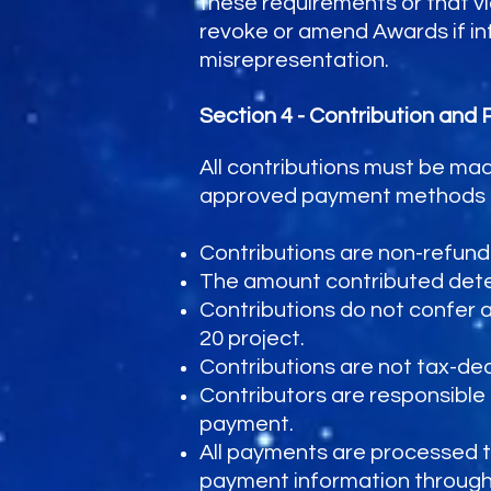
these requirements or that vio
revoke or amend Awards if info
misrepresentation.
Section 4 - Contribution and
All contributions must be ma
approved payment methods in 
Contributions are non-refund
The amount contributed determ
Contributions do not confer any
20 project.
Contributions are not tax-ded
Contributors are responsible 
payment.
All payments are processed 
payment information through W