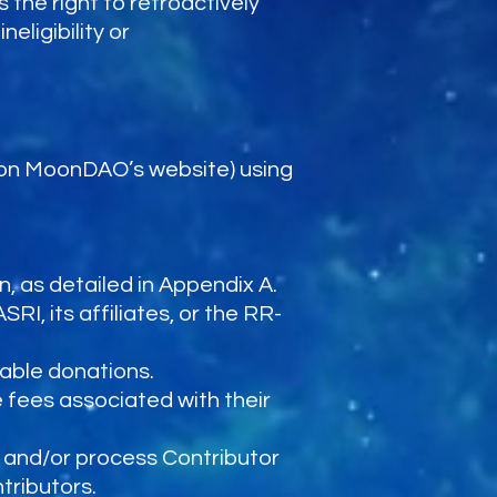
 the right to retroactively
eligibility or
 on MoonDAO’s website) using
n, as detailed in Appendix A.
RI, its affiliates, or the RR-
table donations.
 fees associated with their
 and/or process Contributor
tributors.