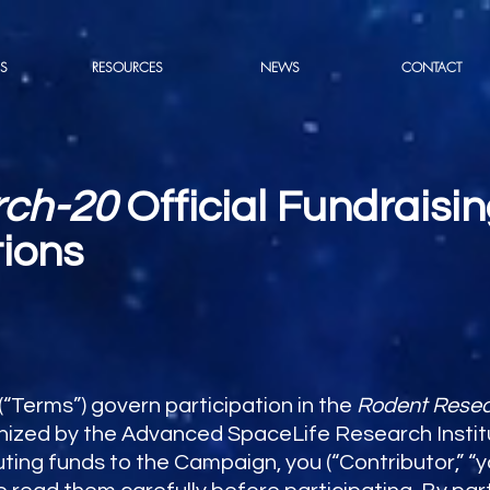
S
RESOURCES
NEWS
CONTACT
rch-20
Official Fundrais
ions
“Terms”) govern participation in the
Rodent Rese
zed by the Advanced SpaceLife Research Institut
ibuting funds to the Campaign, you (“Contributor,” “y