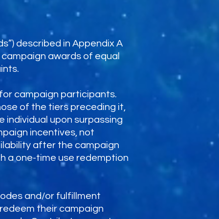
ds”) described in Appendix A
te campaign awards of equal
ints.
for campaign participants.
se of the tiers preceding it,
e individual upon surpassing
mpaign incentives, not
lability after the campaign
ough a one-time use redemption
odes and/or fulfillment
e/redeem their campaign