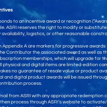
ntives
ponds to an incentive award or recognition (“Awar
e. ASRI reserves the right to modify or substitu
 availability, logistics, or other reasonable constra
in Appendix A are markers for progressive awards 
the Contributor the associated award as well as tho
bscription memberships, which will upgrade for th
 physical and digital items are limited-edition ca
kes no guarantee of resale value or product avai
cal and digital product awards will be issued thr
ntribution process.
email from ASRI with any appropriate redemption c
t then process through ASRI’s website to activat