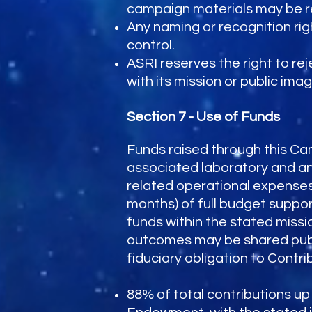
campaign materials may be rep
Any naming or recognition rig
control.
ASRI reserves the right to re
with its mission or public imag
Section 7 - Use of Funds
Funds raised through this Ca
associated laboratory and ani
related operational expenses
months) of full budget suppor
funds within the stated missi
outcomes may be shared publi
fiduciary obligation to Contri
88% of total contributions up