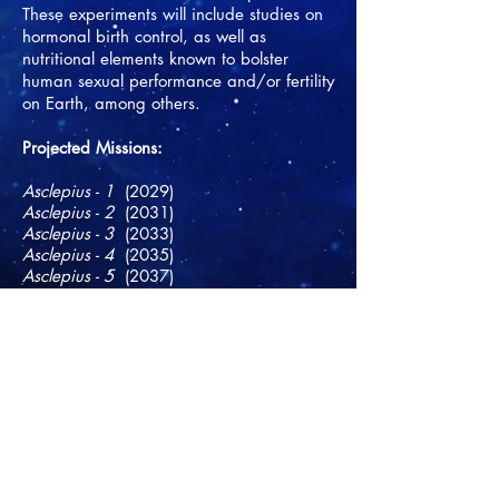
These experiments will include studies on
hormonal birth control, as well as
nutritional elements known to bolster
human sexual performance and/or fertility
on Earth, among others.
​Projected Missions:
Asclepius - 1
(2029)
Asclepius - 2
(2031)
Asclepius - 3
(2033)
Asclepius - 4
(2035)
Asclepius - 5
(2037)
Asclepius - 6
(2039)
Asclepius - 7
(2040)
Asclepius - 8
(2041)
Asclepius - 9
(2042)
Asclepius - 10
(2043)
Asclepius - 11
(2044)
Asclepius - 12
(2045)
Asclepius - 13
(2046)
Asclepius - 14
(2047)
Asclepius - 15
(2048)