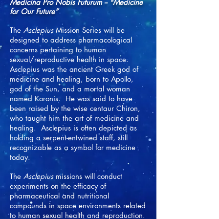
Me
dicina Pro Nobis Futurum -- "Medicine
for Our Future”
The
Asclepius
Mission Series will be
designed to address pharmacological
concerns pertaining to human
sexual/reproductive health in space.
Asclepius was the ancient Greek god of
medicine and healing, born to Apollo,
god of the Sun, and a mortal woman
named Koronis. He was said to have
been raised by the wise centaur Chiron,
who taught him the art of medicine and
healing. Asclepius is often depicted as
holding a serpent-entwined staff, still
recognizable as a symbol for medicine
today.
The
Asclepius
missions will conduct
experiments on the efficacy of
pharmaceutical and nutritional
compounds in space environments related
to human sexual health and reproduction.