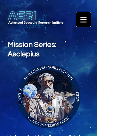
Advanced SpaceLife Research Institute
Mission Series:
Asclepius