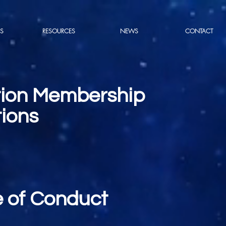
S
RESOURCES
NEWS
CONTACT
tion Membership
ions
 of Conduct