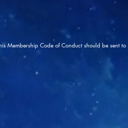
this Membership Code of Conduct should be sent to 