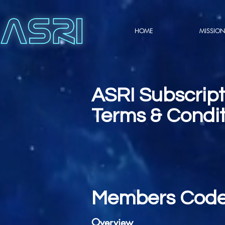
HOME
MISSION
ASRI Subscrip
Terms & Condit
Members Code
Overview