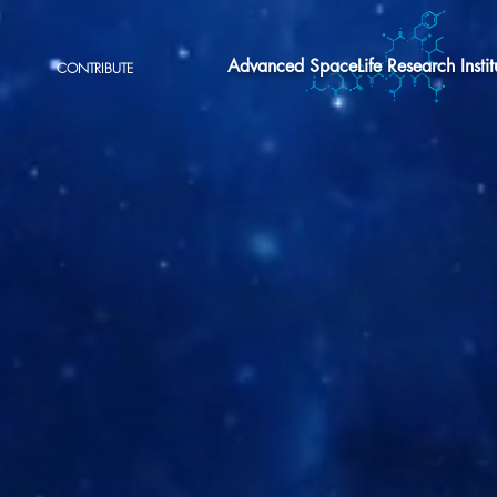
Advanced SpaceLife Research Instit
CONTRIBUTE