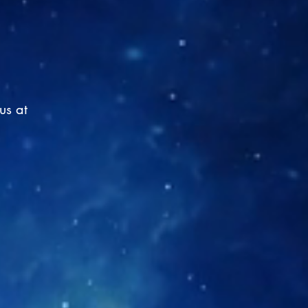
us at