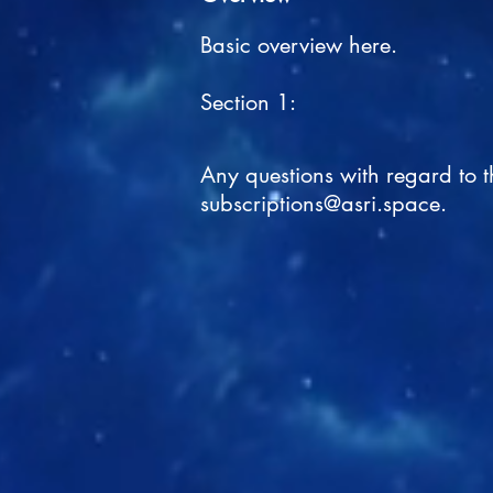
Basic overview here.
Section 1:
Any questions with regard to 
subscriptions@asri.space
.