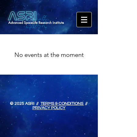
Advanced SpaceLife Research Institute
No events at the moment
© 2025 ASRI //
TERMS & CONDITIONS
//
PRIVACY POLICY