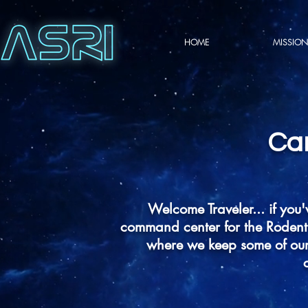
HOME
MISSION
Ca
Welcome Traveler... if you'
command center for the Rodent 
where we keep some of our