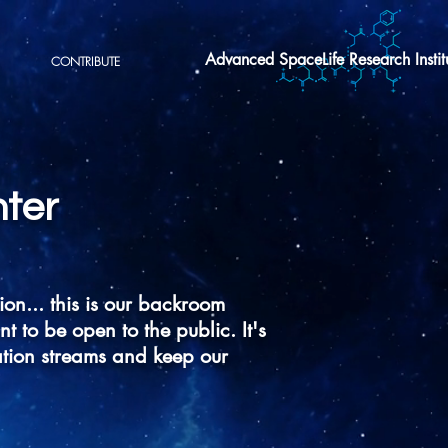
Advanced SpaceLife Research Instit
CONTRIBUTE
ter
ion... this is our backroom
to be open to the public. It's
tion streams and keep our