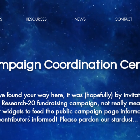
S
RESOURCES
NEWS
CONTACT
mpaign Coordination Cen
ve found your way here, it was (hopefully) by invitat
Research-20 fundraising campaign, not really meant 
 widgets to feed the public campaign page informa
contributors informed! Please pardon our stardust...