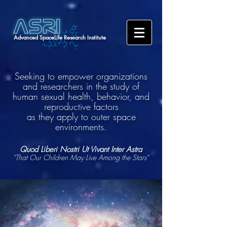
Advanced SpaceLife Research Institute
Seeking to empower organizations
and researchers in the study of
human sexual health, behavior, and
reproductive factors
as they apply to outer space
environments.
Quod Liberi Nostri Ut Vivant Inter Astra
"That Our Children May Live Among the Stars"