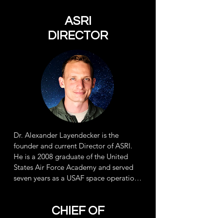
ASRI
DIRECTOR
Dr. Alexander Layendecker is the
founder and current Director of ASRI.
He is a 2008 graduate of the United
States Air Force Academy and served 
seven years as a USAF space operations 
officer for spacecraft launch and 
recovery, before transferring to the 
CHIEF OF
USAF Reserve as an HH-60G helicopter 