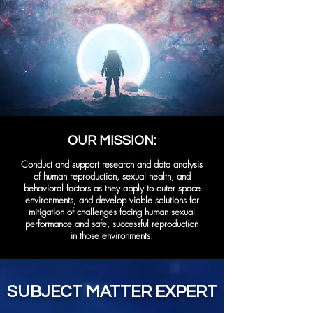
OUR MISSION:
Conduct and support research and data analysis
of human reproduction, sexual health, and
behavioral factors as they apply to outer space
environments, and develop viable solutions for
mitigation of challenges facing human sexual
performance and safe, successful reproduction
in those environments.
SUBJECT MATTER EXPERT