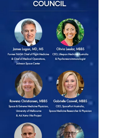
COUNCIL
James Logan, MD, MS
Olivia Lesslar, MBBS
Former NASA Chief of Flight Medicine
CEO, Lifespan Medicine Australia
& Chief of Medical Operations,
& Psychoneuroimmunologist
Johnson Space Center
Rowena Christiansen, MBBS
Gabrielle Caswell, MBBS
Space & Extreme Medicine Physician,
CEO, SpacePort Australia,
University of Melbourne
Space Medicine Researcher & Physician
&
Ad Astra Vita
Project