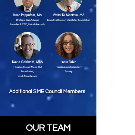
Jason Pappafotis, MA
Walter Di Mantova, MA
Strategic Risk Advisor,
Executive Director, Interstellar Foundation
Founder & CEO, RatLab Records
David Goldsmith
, MBA
Inara Tabir
Founder, Project Moon Hut
President, Multiplanetary
Foundation,
Society
CEO, MearthCorp
Additional SME Council Members
OUR TEAM